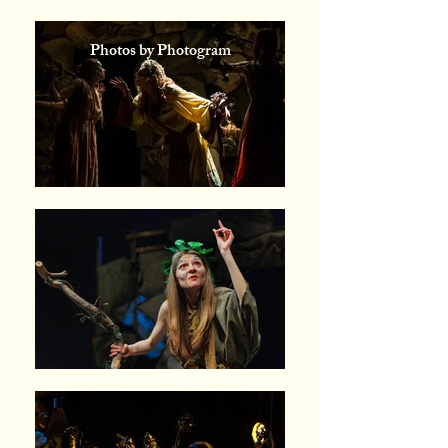
Photos by Photogram