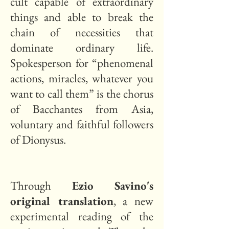
cult capable of extraordinary
things and able to break the
chain of necessities that
dominate ordinary life.
Spokesperson for “phenomenal
actions, miracles, whatever you
want to call them” is the chorus
of Bacchantes from Asia,
voluntary and faithful followers
of Dionysus.
Through
Ezio Savino's
original translation
, a new
experimental reading of the