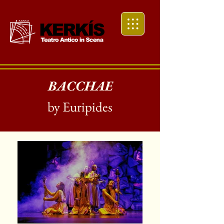
BACCHAE
by Euripides