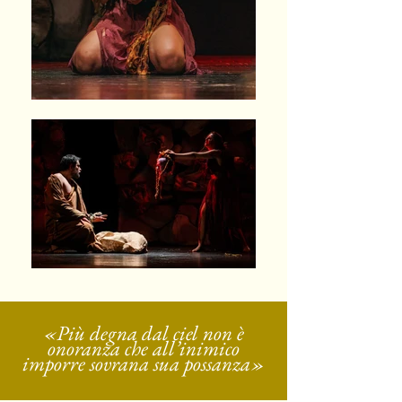
«Più degna dal ciel non è
onoranza che all’inimico
imporre sovrana sua possanza»