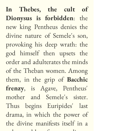
In Thebes, the cult of
Dionysus is forbidden
: the
new king Pentheus denies the
divine nature of Semele's son,
provoking his deep wrath: the
god himself then upsets the
order and adulterates the minds
of the Theban women. Among
them, in the grip of
Bacchic
frenzy
, is Agave, Pentheus'
mother and Semele's sister.
Thus begins Euripides' last
drama, in which the power of
the divine manifests itself in a