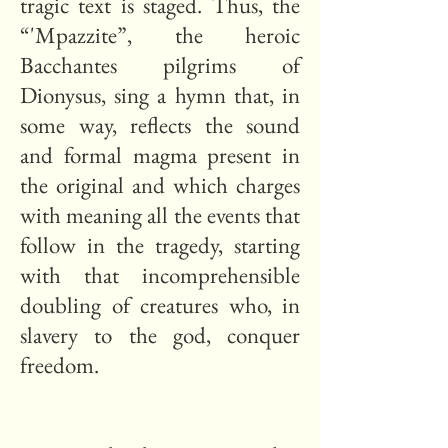
tragic text is staged. Thus, the
“'Mpazzite”, the heroic
Bacchantes pilgrims of
Dionysus, sing a hymn that, in
some way, reflects the sound
and formal magma present in
the original and which charges
with meaning all the events that
follow in the tragedy, starting
with that incomprehensible
doubling of creatures who, in
slavery to the god, conquer
freedom.