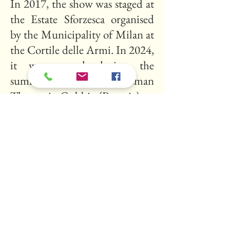
In 2017, the show was staged at
the Estate Sforzesca organised
by the Municipality of Milan at
the Cortile delle Armi. In 2024,
it was staged during the
summer season at the Roman
Theatre in Gubbio (Perugia).
Dramaturgical direction
:
Elisabetta Matelli
Stage direction
: Christian
Poggioni
Restaging
: Eri Çakalli