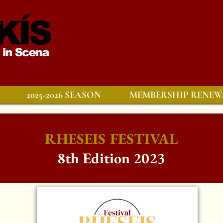
2025-2026 SEASON
MEMBERSHIP RENEW
RHESEIS FESTIVAL
8th Edition 2023