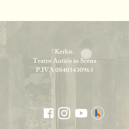
Kerkís.
Teatro Antico in Scena
P.IVA 08403430963