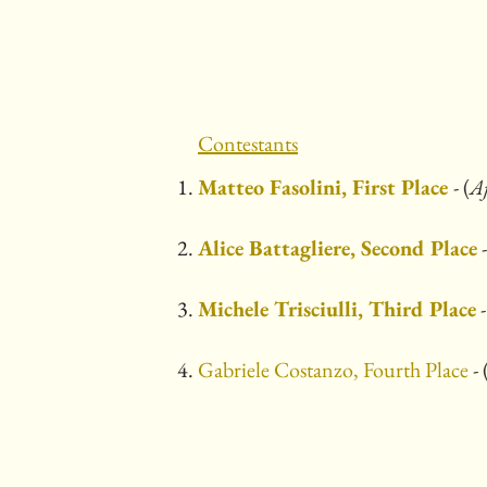
Contestants
Matteo Fasolini, First Place
- (
A
Alice Battagliere, Second Place
-
Michele Trisciulli, Third Place
-
Gabriele Costanzo, Fourth Place
- 