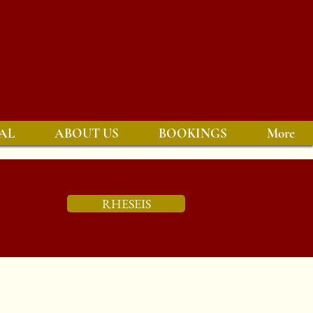
AL
ABOUT US
BOOKINGS
More
RHESEIS