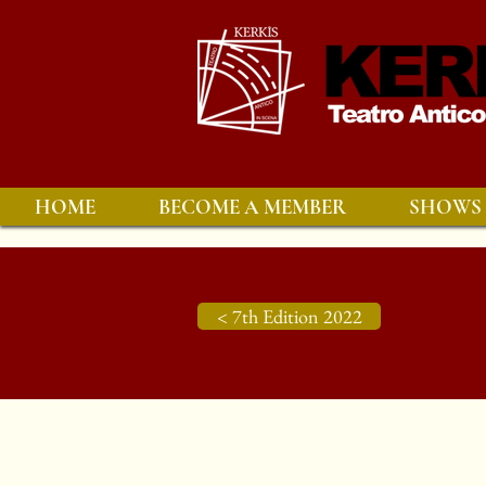
HOME
BECOME A MEMBER
SHOWS
< 7th Edition 2022