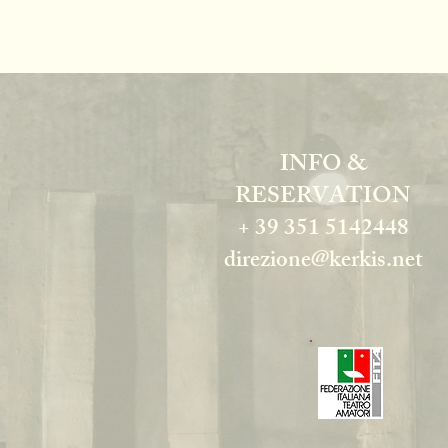
INFO &
RESERVATION
+ 39 351 5142448
direzione@kerkis.net