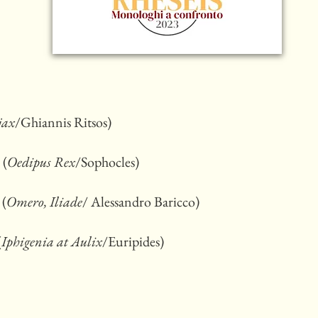
jax
/Ghiannis Ritsos)
 (
Oedipus Rex
/Sophocles)
 (
Omero, Iliade
/ Alessandro Baricco)
(
Iphigenia at Aulix
/Euripides)