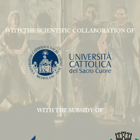
WITH THE SCIENTIFIC COLLABORATION OF
WITH THE SUBSIDY OF