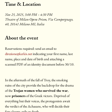
Time & Location
Nov 25, 2025, 3:00 PM – 4:30 PM
Theatre of Milan-Opera Prison, Via Camporgnago,
40, 20141 Milano MI, Italia
About the event
Reservations required: send an email to 
direzione@kerkis.net
 indicating your first name, last 
name, place and date of birth and attaching a 
scanned PDF of an identity document before 30/10.
In the aftermath of the fall of Troy, the smoking 
ruins of the city provide the backdrop for the drama 
of the
 Trojan women who survived the war
, 
now 
prisoners 
of the Greek victors. Deprived of 
everything but their voices, the protagonists await 
the verdict of the Achaeans, who will decide their 
fate: slavery, exile or death.