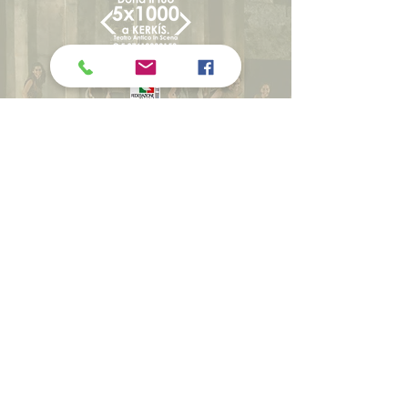
WITH THE SCIENTIFIC
COLLABORATION OF