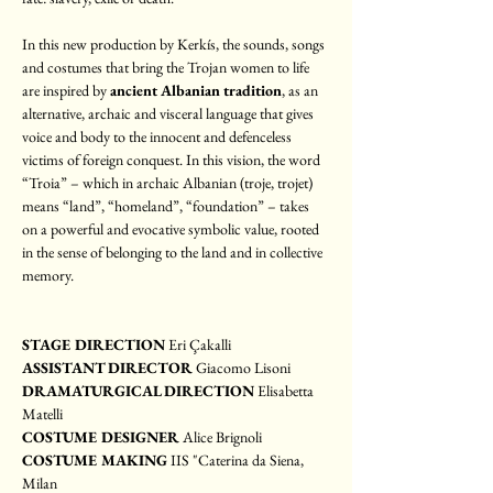
In this new production by Kerkís, the sounds, songs 
and costumes that bring the Trojan women to life 
are inspired by 
ancient Albanian tradition
, as an 
alternative, archaic and visceral language that gives 
voice and body to the innocent and defenceless 
victims of foreign conquest. In this vision, the word 
“Troia” – which in archaic Albanian (troje, trojet) 
means “land”, “homeland”, “foundation” – takes 
on a powerful and evocative symbolic value, rooted 
in the sense of belonging to the land and in collective 
memory.
STAGE DIRECTION
 Eri Çakalli
ASSISTANT DIRECTOR 
Giacomo Lisoni
DRAMATURGICAL DIRECTION
 Elisabetta 
Matelli
COSTUME DESIGNER 
Alice Brignoli
COSTUME MAKING
 IIS "Caterina da Siena, 
Milan