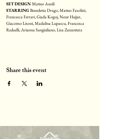
SET DESIGN 
Matteo Ausili
STARRING 
Benedetta Drago, Matteo Fasolini, 
Francesca Ferrari, Giada Kogoj, Nour Hajjar, 
Giacomo Lisoni, Madalina Lupascu, Francesca 
Redaelli, Arianna Sangiuliano, Lisa Zanzottera
Share this event