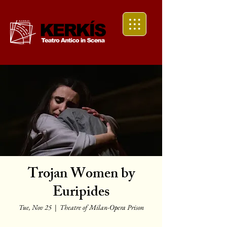
Trojan Women by
Euripides
Tue, Nov 25
  |  
Theatre of Milan-Opera Prison